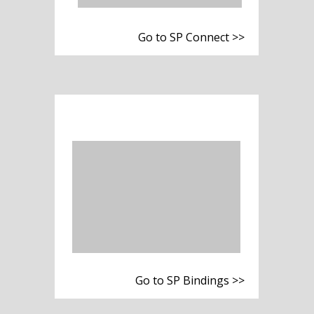
Go to SP Connect >>
Go to SP Bindings >>