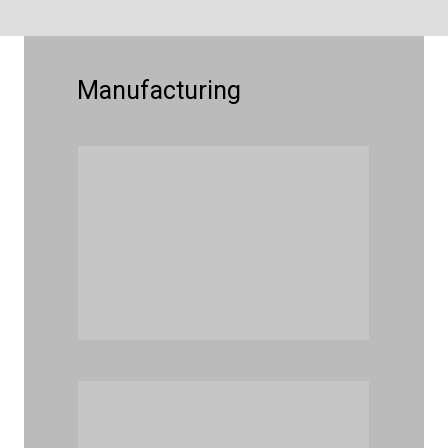
Manufacturing