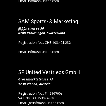
Email: info@sp-united.com
SAM Sports- & Marketing
AG
Hauptstrasse 50
8280 Kreuzlingen, Switzerland
Registration No.: CHE-103.421.232
Email: info@sp-united.com
SP United Vertriebs GmbH
Grossmarktstrasse 7A
1230 Vienna, Austria
Registration No.: Fn 216760s
VAT No.: ATU53024908
Email: getinfo@sp-united.com