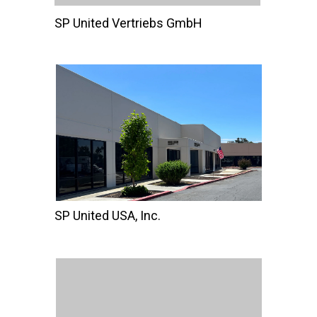
SP United Vertriebs GmbH
SP United USA, Inc.