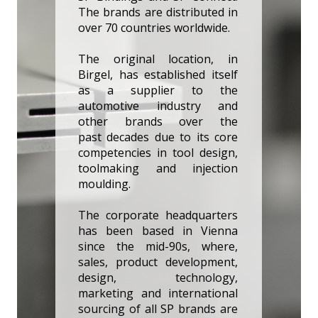
The brands are distributed in
over 70 countries worldwide.
The original location, in
Birgel, has established itself
as a supplier to the
automotive industry and
other brands over the
past decades due to its core
competencies in tool design,
toolmaking and injection
moulding.
The corporate headquarters
has been based in Vienna
since the mid-90s, where,
sales, product development,
design, technology,
marketing and international
sourcing of all SP brands are