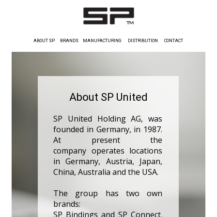
ABOUT SP
BRANDS
MANUFACTURING
DISTRIBUTION
CONTACT
About SP United
SP United Holding AG, was
founded in Germany, in 1987.
At present the
company operates locations
in Germany, Austria, Japan,
China, Australia and the USA.
The group has two own
brands:
SP Bindings and SP Connect.