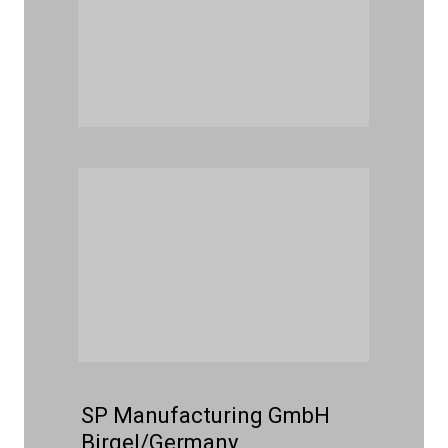
SP Manufacturing GmbH
Birgel/Germany