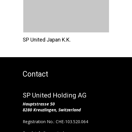
SP United Japan K.K.
Contact
SP United Holding AG
Hauptstrasse 50
8280 Kreuzlingen, Switzerland
Registration No.: CHE-103.520.064