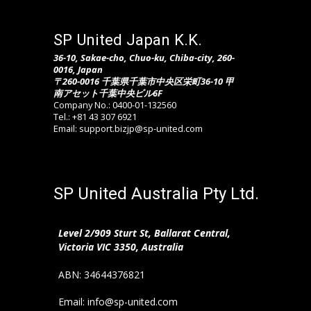
SP United Japan K.K.
36-10, Sakae-cho, Chuo-ku, Chiba-city, 260-
0016, Japan
〒260-0016 千葉県千葉市中央区栄町36-10 甲
南アセット千葉中央ビル6F
Company No.: 0400-01-132560
Tel.: +81 43 307 6921
Email: support.bizjp@sp-united.com
SP United Australia Pty Ltd.
Level 2/909 Sturt St, Ballarat Central,
Victoria VIC 3350, Australia
ABN: 34644376821
Email: info@sp-united.com