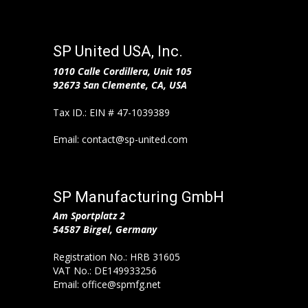
SP United USA, Inc.
1010 Calle Cordillera,
Unit 105
92673 San Clemente, CA, USA
Tax ID.: EIN # 47-1039389
Email: contact@sp-united.com
SP Manufacturing GmbH
Am Sportplatz 2
54587 Birgel, Germany
Registration No.: HRB 31605
VAT No.: DE149933256
Email: office@spmfg.net