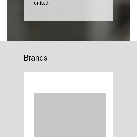
united.
Brands