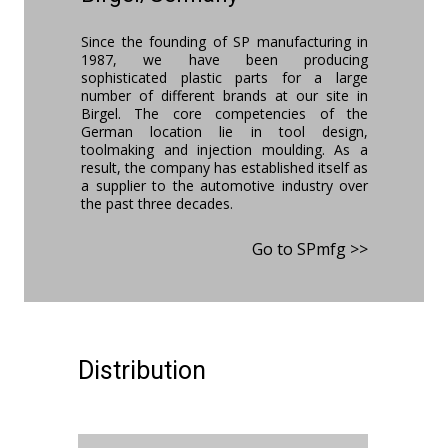
Since the founding of SP manufacturing in
1987, we have been producing
sophisticated plastic parts for a large
number of different brands at our site in
Birgel. The core competencies of the
German location lie in tool design,
toolmaking and injection moulding. As a
result, the company has established itself as
a supplier to the automotive industry over
the past three decades.
Go to SPmfg >>
Distribution