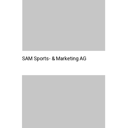
SAM Sports- & Marketing AG